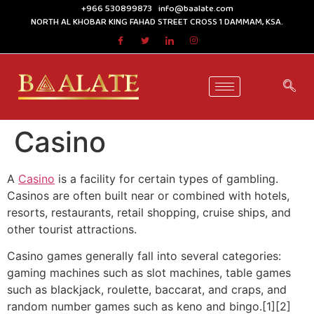
+966 530899873
info@baalate.com
NORTH AL KHOBAR KING FAHAD STREET CROSS 1 DAMMAM, KSA.
Casino
A
Casino
is a facility for certain types of gambling.
Casinos are often built near or combined with hotels,
resorts, restaurants, retail shopping, cruise ships, and
other tourist attractions.
Casino games generally fall into several categories:
gaming machines such as slot machines, table games
such as blackjack, roulette, baccarat, and craps, and
random number games such as keno and bingo.[1][2]