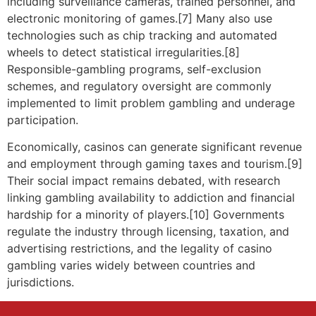
including surveillance cameras, trained personnel, and
electronic monitoring of games.[7] Many also use
technologies such as chip tracking and automated
wheels to detect statistical irregularities.[8]
Responsible-gambling programs, self-exclusion
schemes, and regulatory oversight are commonly
implemented to limit problem gambling and underage
participation.
Economically, casinos can generate significant revenue
and employment through gaming taxes and tourism.[9]
Their social impact remains debated, with research
linking gambling availability to addiction and financial
hardship for a minority of players.[10] Governments
regulate the industry through licensing, taxation, and
advertising restrictions, and the legality of casino
gambling varies widely between countries and
jurisdictions.