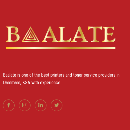
Baalate is one of the best printers and toner service providers in
Dammam, KSA with experience