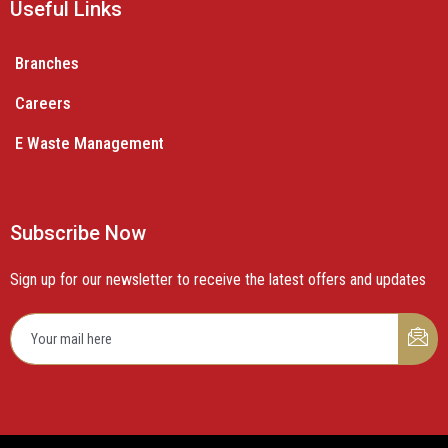
Useful Links
Branches
Careers
E Waste Management
Subscribe Now
Sign up for our newsletter to receive the latest offers and updates