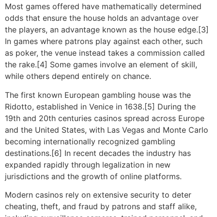
Most games offered have mathematically determined
odds that ensure the house holds an advantage over
the players, an advantage known as the house edge.[3]
In games where patrons play against each other, such
as poker, the venue instead takes a commission called
the rake.[4] Some games involve an element of skill,
while others depend entirely on chance.
The first known European gambling house was the
Ridotto, established in Venice in 1638.[5] During the
19th and 20th centuries casinos spread across Europe
and the United States, with Las Vegas and Monte Carlo
becoming internationally recognized gambling
destinations.[6] In recent decades the industry has
expanded rapidly through legalization in new
jurisdictions and the growth of online platforms.
Modern casinos rely on extensive security to deter
cheating, theft, and fraud by patrons and staff alike,