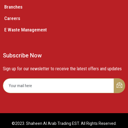
Branches
Careers
E Waste Management
Subscribe Now
Sign up for our newsletter to receive the latest offers and updates
©2023. Shaheen Al Arab Trading EST. All Rights Reserved.