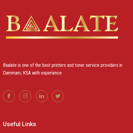
Baalate is one of the best printers and toner service providers in
Dammam, KSA with experience
Useful Links