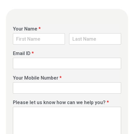
Your Name
*
Email ID
*
Your Mobile Number
*
Please let us know how can we help you?
*