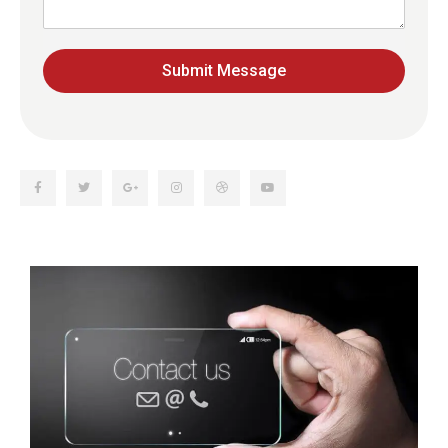
Submit Message