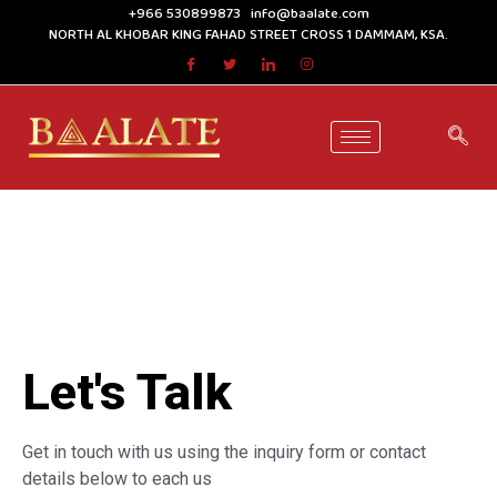
+966 530899873
info@baalate.com
NORTH AL KHOBAR KING FAHAD STREET CROSS 1 DAMMAM, KSA.
Let's Talk
Get in touch with us using the inquiry form or contact
details below to each us