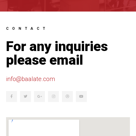
CONTACT
For any inquiries
please email
info@baalate.com