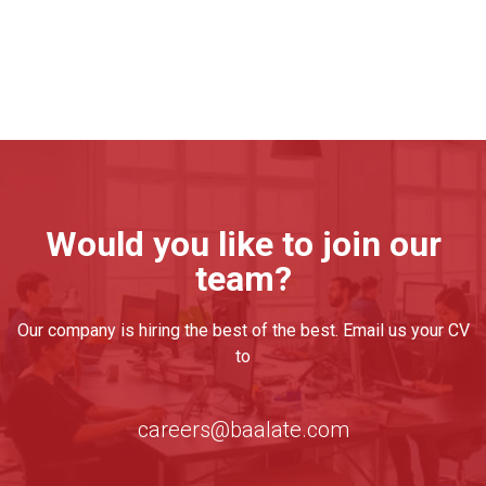
Would you like to join our
team?
Our company is hiring the best of the best. Email us your CV
to
careers@baalate.com