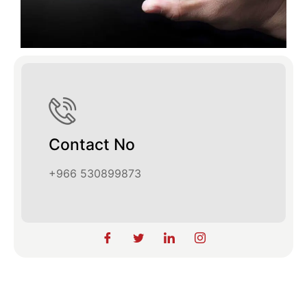
Contact No
+966 530899873