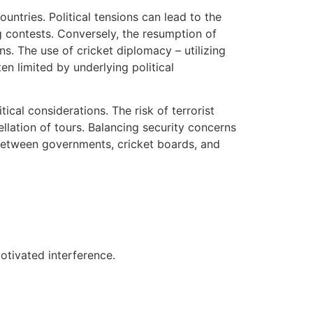
ountries. Political tensions can lead to the
g contests. Conversely, the resumption of
ns. The use of cricket diplomacy – utilizing
en limited by underlying political
cal considerations. The risk of terrorist
llation of tours. Balancing security concerns
 between governments, cricket boards, and
motivated interference.