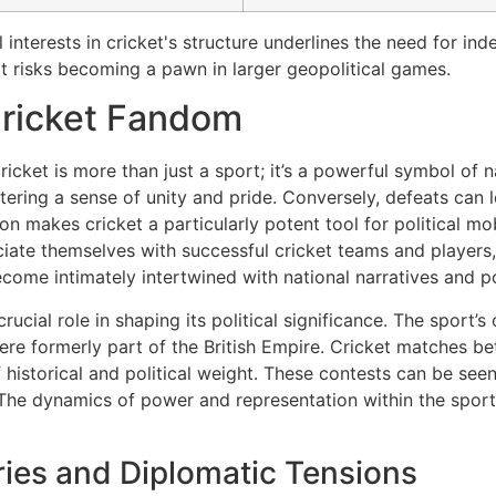
l interests in cricket's structure underlines the need for i
 risks becoming a pawn in larger geopolitical games.
Cricket Fandom
ricket is more than just a sport; it’s a powerful symbol of na
ostering a sense of unity and pride. Conversely, defeats ca
on makes cricket a particularly potent tool for political mob
ciate themselves with successful cricket teams and players, 
ome intimately intertwined with national narratives and pol
rucial role in shaping its political significance. The sport’s
t were formerly part of the British Empire. Cricket matches 
 historical and political weight. These contests can be seen
The dynamics of power and representation within the sport 
eries and Diplomatic Tensions