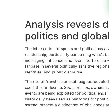
Analysis reveals
politics and globa
The intersection of sports and politics has a
relationship, particularly concerning what’
messaging, influence, and even interference w
fanbase in several politically sensitive region
identities, and public discourse.
The rise of franchise cricket leagues, couple
exert their influence. Sponsorships, ownershi
events are being exploited for political ends
historically been used as platforms for politi
spread, present a distinct set of challenges 