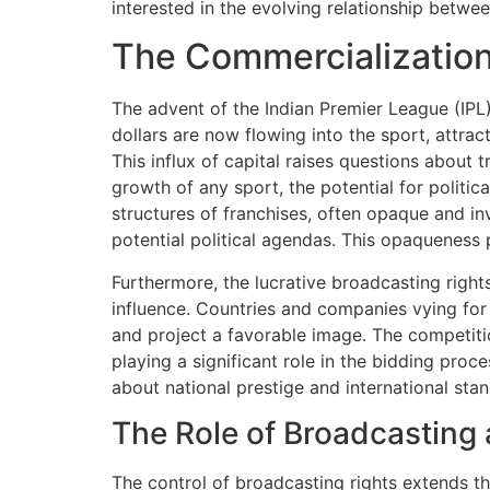
interested in the evolving relationship betwee
The Commercialization 
The advent of the Indian Premier League (IPL)
dollars are now flowing into the sport, attract
This influx of capital raises questions about 
growth of any sport, the potential for politi
structures of franchises, often opaque and inv
potential political agendas. This opaqueness p
Furthermore, the lucrative broadcasting righ
influence. Countries and companies vying for
and project a favorable image. The competitio
playing a significant role in the bidding pro
about national prestige and international stan
The Role of Broadcasting
The control of broadcasting rights extends t