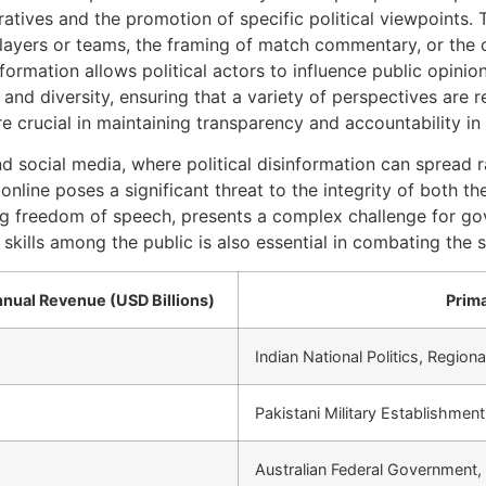
atives and the promotion of specific political viewpoints. 
 players or teams, the framing of match commentary, or the 
nformation allows political actors to influence public opini
and diversity, ensuring that a variety of perspectives are 
 crucial in maintaining transparency and accountability in 
d social media, where political disinformation can spread r
line poses a significant threat to the integrity of both the
ing freedom of speech, presents a complex challenge for g
 skills among the public is also essential in combating the 
nual Revenue (USD Billions)
Prima
Indian National Politics, Regio
Pakistani Military Establishmen
Australian Federal Government,