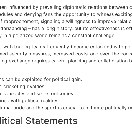
ften influenced by prevailing diplomatic relations between c
hedules and denying fans the opportunity to witness excitin
f rapprochement, signaling a willingness to improve relatio
rstanding – has a long history, but its effectiveness is oft
y in a polarized world remains a constant challenge.
 with touring teams frequently become entangled with politi
tened security measures, increased costs, and even the cance
rting exchange requires careful planning and collaboration
s can be exploited for political gain.
 cricketing rivalries.
ur schedules and series outcomes.
ed with political realities.
nal pride and the sport is crucial to mitigate politically 
litical Statements