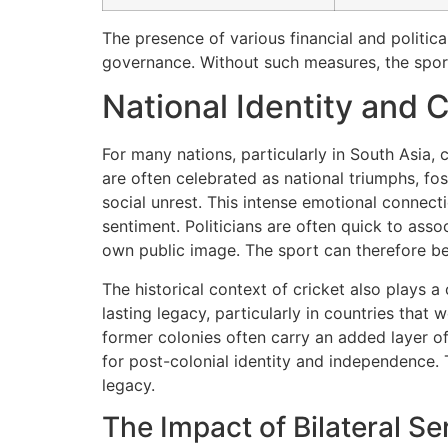
The presence of various financial and politica
governance. Without such measures, the sport
National Identity and 
For many nations, particularly in South Asia, c
are often celebrated as national triumphs, f
social unrest. This intense emotional connecti
sentiment. Politicians are often quick to asso
own public image. The sport can therefore bec
The historical context of cricket also plays a c
lasting legacy, particularly in countries tha
former colonies often carry an added layer of
for post-colonial identity and independence. 
legacy.
The Impact of Bilateral S