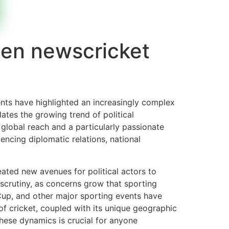
een newscricket
ents have highlighted an increasingly complex
ates the growing trend of political
 global reach and a particularly passionate
uencing diplomatic relations, national
eated new avenues for political actors to
 scrutiny, as concerns grow that sporting
 Cup, and other major sporting events have
 of cricket, coupled with its unique geographic
these dynamics is crucial for anyone