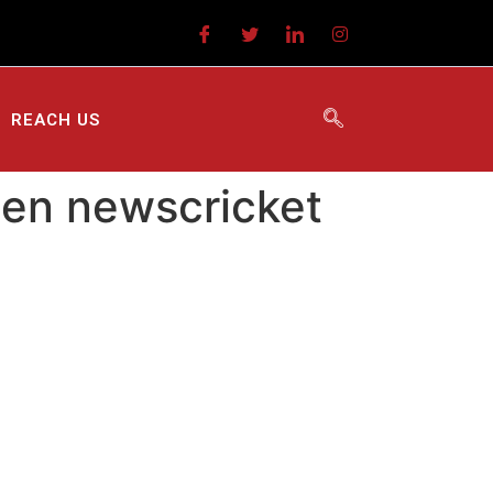
REACH US
een newscricket