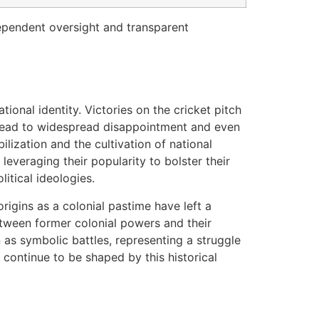
ndependent oversight and transparent
tional identity. Victories on the cricket pitch
n lead to widespread disappointment and even
ilization and the cultivation of national
leveraging their popularity to bolster their
itical ideologies.
 origins as a colonial pastime have left a
between former colonial powers and their
 as symbolic battles, representing a struggle
continue to be shaped by this historical