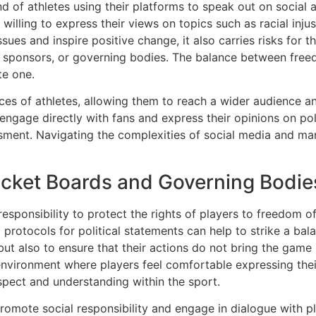
d of athletes using their platforms to speak out on social a
 willing to express their views on topics such as racial injus
sues and inspire positive change, it also carries risks for t
, sponsors, or governing bodies. The balance between free
te one.
ices of athletes, allowing them to reach a wider audience a
engage directly with fans and express their opinions on pol
ssment. Navigating the complexities of social media and man
ricket Boards and Governing Bodie
sponsibility to protect the rights of players to freedom of
d protocols for political statements can help to strike a ba
but also to ensure that their actions do not bring the game 
environment where players feel comfortable expressing their
respect and understanding within the sport.
romote social responsibility and engage in dialogue with pl