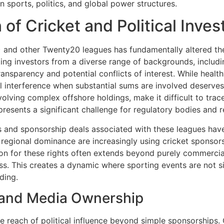
n sports, politics, and global power structures.
of Cricket and Political Inve
 and other Twenty20 leagues has fundamentally altered the f
ing investors from a diverse range of backgrounds, including 
transparency and potential conflicts of interest. While healt
cal interference when substantial sums are involved deserve
olving complex offshore holdings, make it difficult to trac
resents a significant challenge for regulatory bodies and r
ts and sponsorship deals associated with these leagues hav
 regional dominance are increasingly using cricket sponsors
n for these rights often extends beyond purely commercial 
cess. This creates a dynamic where sporting events are not s
ding.
 and Media Ownership
he reach of political influence beyond simple sponsorships.