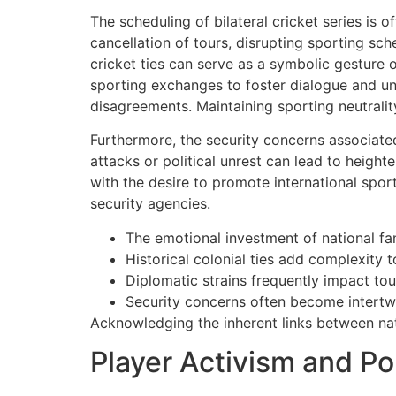
The scheduling of bilateral cricket series is o
cancellation of tours, disrupting sporting sc
cricket ties can serve as a symbolic gesture o
sporting exchanges to foster dialogue and unde
disagreements. Maintaining sporting neutralit
Furthermore, the security concerns associated
attacks or political unrest can lead to heigh
with the desire to promote international spo
security agencies.
The emotional investment of national fan
Historical colonial ties add complexity to
Diplomatic strains frequently impact to
Security concerns often become intertwin
Acknowledging the inherent links between natio
Player Activism and Po