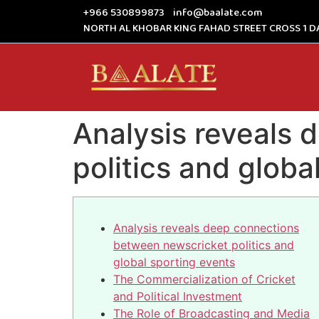
+966 530899873
info@baalate.com
NORTH AL KHOBAR KING FAHAD STREET CROSS 1 D
Analysis reveals
politics and globa
Analysis reveals deep connections
between newscricket politics and
global sporting events
The Commercialization of Cricket
and Political Investment
The Role of Broadcasting and Media