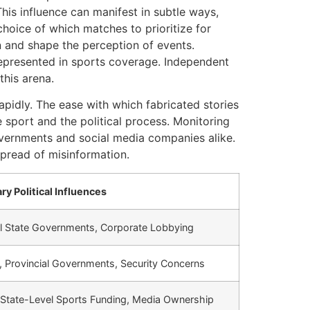
This influence can manifest in subtle ways,
choice of which matches to prioritize for
on and shape the perception of events.
represented in sports coverage. Independent
this arena.
apidly. The ease with which fabricated stories
 sport and the political process. Monitoring
overnments and social media companies alike.
spread of misinformation.
ry Political Influences
nal State Governments, Corporate Lobbying
t, Provincial Governments, Security Concerns
 State-Level Sports Funding, Media Ownership