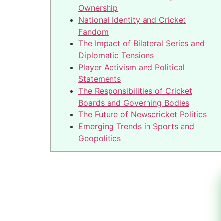
Ownership
National Identity and Cricket
Fandom
The Impact of Bilateral Series and
Diplomatic Tensions
Player Activism and Political
Statements
The Responsibilities of Cricket
Boards and Governing Bodies
The Future of Newscricket Politics
Emerging Trends in Sports and
Geopolitics