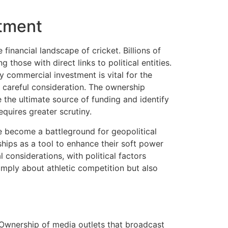
stment
inancial landscape of cricket. Billions of
those with direct links to political entities.
hy commercial investment is vital for the
s careful consideration. The ownership
e the ultimate source of funding and identify
equires greater scrutiny.
e become a battleground for geopolitical
hips as a tool to enhance their soft power
considerations, with political factors
imply about athletic competition but also
 Ownership of media outlets that broadcast