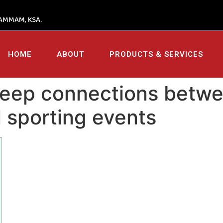
AMMAM, KSA.
HOME
ABOUT
PRODUCTS & SERVICES
 deep connections betw
l sporting events