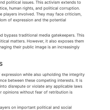
nd political issues. This activism extends to
tice, human rights, and political corruption.
he players involved. They may face criticism,
dom of expression and the potential
nd bypass traditional media gatekeepers. This
itical matters. However, it also exposes them
aging their public image is an increasingly
s
 expression while also upholding the integrity
lance between these competing interests. It is
into disrepute or violate any applicable laws
 opinions without fear of retribution is
ayers on important political and social