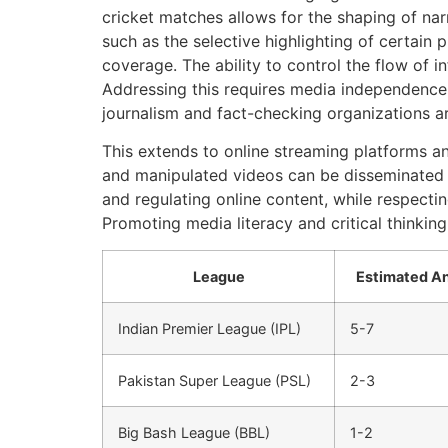
cricket matches allows for the shaping of narr
such as the selective highlighting of certain
coverage. The ability to control the flow of i
Addressing this requires media independence 
journalism and fact-checking organizations are
This extends to online streaming platforms an
and manipulated videos can be disseminated on
and regulating online content, while respect
Promoting media literacy and critical thinking
League
Estimated An
Indian Premier League (IPL)
5-7
Pakistan Super League (PSL)
2-3
Big Bash League (BBL)
1-2