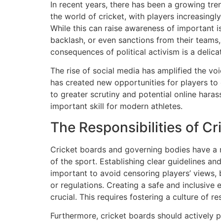
In recent years, there has been a growing tren
the world of cricket, with players increasingly
While this can raise awareness of important is
backlash, or even sanctions from their teams
consequences of political activism is a delica
The rise of social media has amplified the vo
has created new opportunities for players to 
to greater scrutiny and potential online hara
important skill for modern athletes.
The Responsibilities of C
Cricket boards and governing bodies have a re
of the sport. Establishing clear guidelines an
important to avoid censoring players’ views, 
or regulations. Creating a safe and inclusive 
crucial. This requires fostering a culture of 
Furthermore, cricket boards should actively p