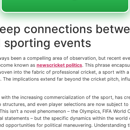
 deep connections betw
l sporting events
lways been a compelling area of observation, but recent ev
s become known as
newscricket politics
. This phrase encapsul
oven into the fabric of professional cricket, a sport with a
s. The implications extend far beyond the cricket pitch, infl
d with the increasing commercialization of the sport, has cr
p structures, and even player selections are now subject to
. This isn’t a novel phenomenon – the Olympics, FIFA World
cal statements – but the specific dynamics within the world
and opportunities for political maneuvering. Understanding 