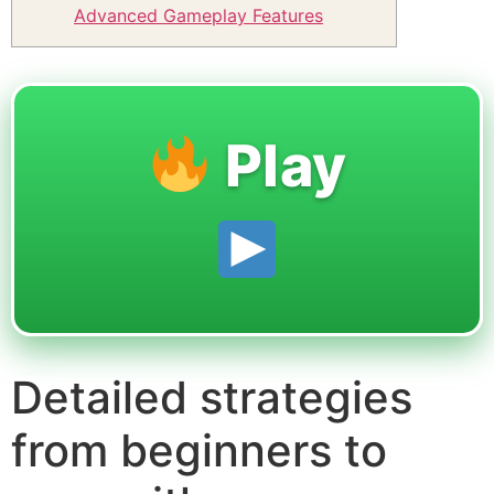
Advanced Gameplay Features
Play
Detailed strategies
from beginners to