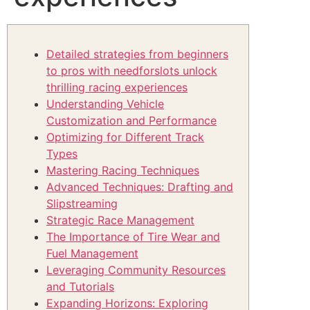
Detailed strategies from beginners
to pros with needforslots unlock
thrilling racing experiences
Understanding Vehicle
Customization and Performance
Optimizing for Different Track
Types
Mastering Racing Techniques
Advanced Techniques: Drafting and
Slipstreaming
Strategic Race Management
The Importance of Tire Wear and
Fuel Management
Leveraging Community Resources
and Tutorials
Expanding Horizons: Exploring