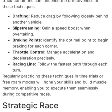
track conditions can influence the effectiveness of
these techniques.
Drafting:
Reduce drag by following closely behind
another vehicle.
Slipstreaming:
Gain a speed boost when
overtaking.
Braking Points:
Identify the optimal point to begin
braking for each corner.
Throttle Control:
Manage acceleration and
deceleration precisely.
Racing Line:
Follow the fastest path through each
turn.
Regularly practicing these techniques in time trials or
free roam modes will hone your skills and build muscle
memory, enabling you to execute them seamlessly
during competitive races.
Strategic Race