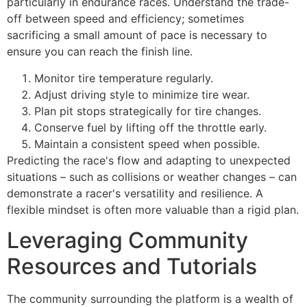
particularly in endurance races. Understand the trade-
off between speed and efficiency; sometimes
sacrificing a small amount of pace is necessary to
ensure you can reach the finish line.
Monitor tire temperature regularly.
Adjust driving style to minimize tire wear.
Plan pit stops strategically for tire changes.
Conserve fuel by lifting off the throttle early.
Maintain a consistent speed when possible.
Predicting the race's flow and adapting to unexpected
situations – such as collisions or weather changes – can
demonstrate a racer's versatility and resilience. A
flexible mindset is often more valuable than a rigid plan.
Leveraging Community
Resources and Tutorials
The community surrounding the platform is a wealth of