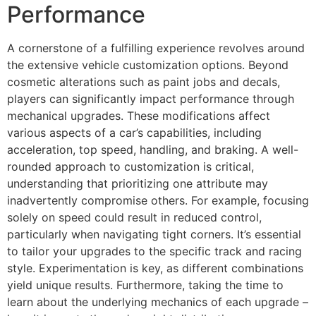
Performance
A cornerstone of a fulfilling experience revolves around
the extensive vehicle customization options. Beyond
cosmetic alterations such as paint jobs and decals,
players can significantly impact performance through
mechanical upgrades. These modifications affect
various aspects of a car’s capabilities, including
acceleration, top speed, handling, and braking. A well-
rounded approach to customization is critical,
understanding that prioritizing one attribute may
inadvertently compromise others. For example, focusing
solely on speed could result in reduced control,
particularly when navigating tight corners. It’s essential
to tailor your upgrades to the specific track and racing
style. Experimentation is key, as different combinations
yield unique results. Furthermore, taking the time to
learn about the underlying mechanics of each upgrade –