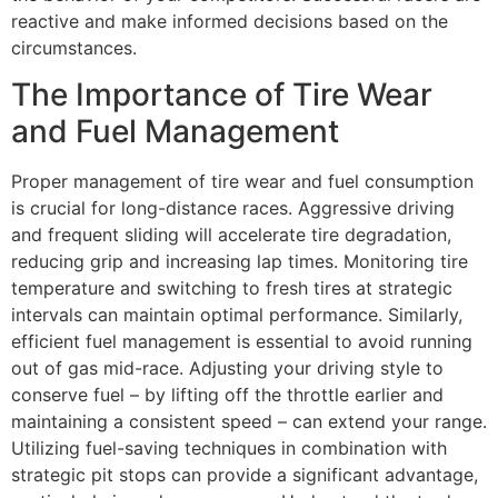
reactive and make informed decisions based on the
circumstances.
The Importance of Tire Wear
and Fuel Management
Proper management of tire wear and fuel consumption
is crucial for long-distance races. Aggressive driving
and frequent sliding will accelerate tire degradation,
reducing grip and increasing lap times. Monitoring tire
temperature and switching to fresh tires at strategic
intervals can maintain optimal performance. Similarly,
efficient fuel management is essential to avoid running
out of gas mid-race. Adjusting your driving style to
conserve fuel – by lifting off the throttle earlier and
maintaining a consistent speed – can extend your range.
Utilizing fuel-saving techniques in combination with
strategic pit stops can provide a significant advantage,