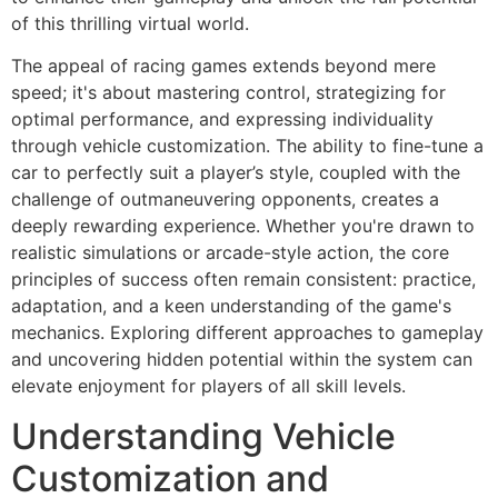
of this thrilling virtual world.
The appeal of racing games extends beyond mere
speed; it's about mastering control, strategizing for
optimal performance, and expressing individuality
through vehicle customization. The ability to fine-tune a
car to perfectly suit a player’s style, coupled with the
challenge of outmaneuvering opponents, creates a
deeply rewarding experience. Whether you're drawn to
realistic simulations or arcade-style action, the core
principles of success often remain consistent: practice,
adaptation, and a keen understanding of the game's
mechanics. Exploring different approaches to gameplay
and uncovering hidden potential within the system can
elevate enjoyment for players of all skill levels.
Understanding Vehicle
Customization and