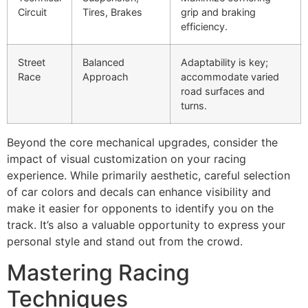
Circuit
Tires, Brakes
grip and braking
efficiency.
Street
Balanced
Adaptability is key;
Race
Approach
accommodate varied
road surfaces and
turns.
Beyond the core mechanical upgrades, consider the
impact of visual customization on your racing
experience. While primarily aesthetic, careful selection
of car colors and decals can enhance visibility and
make it easier for opponents to identify you on the
track. It’s also a valuable opportunity to express your
personal style and stand out from the crowd.
Mastering Racing
Techniques