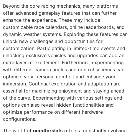
Beyond the core racing mechanics, many platforms
offer advanced gameplay features that can further
enhance the experience. These may include
customizable race calendars, online leaderboards, and
dynamic weather systems. Exploring these features can
unlock new challenges and opportunities for
customization. Participating in limited-time events and
unlocking exclusive vehicles and upgrades can add an
extra layer of excitement. Furthermore, experimenting
with different camera angles and control schemes can
optimize your personal comfort and enhance your
immersion. Continual exploration and adaptation are
essential for maximizing enjoyment and staying ahead
of the curve. Experimenting with various settings and
options can also reveal hidden functionalities and
optimize performance on different hardware
configurations.
The world of
needforslots
offers a constantly evolving