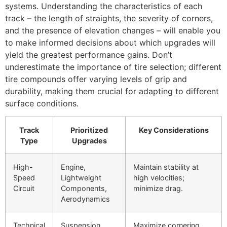
systems. Understanding the characteristics of each
track – the length of straights, the severity of corners,
and the presence of elevation changes – will enable you
to make informed decisions about which upgrades will
yield the greatest performance gains. Don’t
underestimate the importance of tire selection; different
tire compounds offer varying levels of grip and
durability, making them crucial for adapting to different
surface conditions.
Track
Prioritized
Key Considerations
Type
Upgrades
High-
Engine,
Maintain stability at
Speed
Lightweight
high velocities;
Circuit
Components,
minimize drag.
Aerodynamics
Technical
Suspension,
Maximize cornering