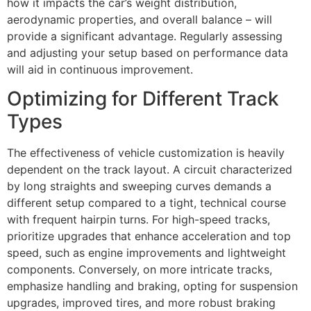
how it impacts the car’s weight distribution,
aerodynamic properties, and overall balance – will
provide a significant advantage. Regularly assessing
and adjusting your setup based on performance data
will aid in continuous improvement.
Optimizing for Different Track
Types
The effectiveness of vehicle customization is heavily
dependent on the track layout. A circuit characterized
by long straights and sweeping curves demands a
different setup compared to a tight, technical course
with frequent hairpin turns. For high-speed tracks,
prioritize upgrades that enhance acceleration and top
speed, such as engine improvements and lightweight
components. Conversely, on more intricate tracks,
emphasize handling and braking, opting for suspension
upgrades, improved tires, and more robust braking