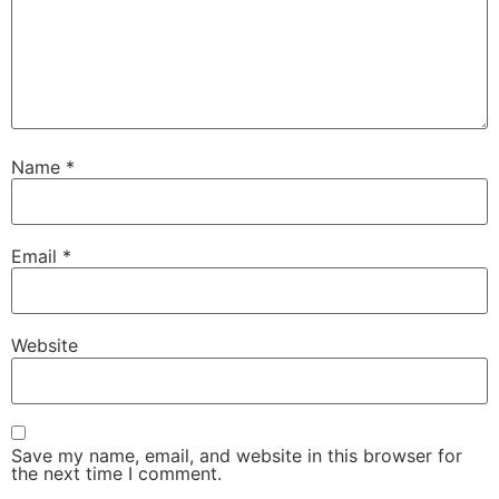
Name
*
Email
*
Website
Save my name, email, and website in this browser for
the next time I comment.