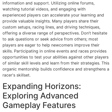
information and support. Utilizing online forums,
watching tutorial videos, and engaging with
experienced players can accelerate your learning and
provide valuable insights. Many players share their
custom setups, racing lines, and driving techniques,
offering a diverse range of perspectives. Don’t hesitate
to ask questions or seek advice from others; most
players are eager to help newcomers improve their
skills. Participating in online events and races provides
opportunities to test your abilities against other players
of similar skill levels and learn from their strategies. This
organic mentorship builds confidence and strengthens a
racer's skillset.
Expanding Horizons:
Exploring Advanced
Gameplay Features