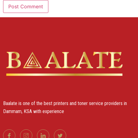
Baalate is one of the best printers and toner service providers in
Dammam, KSA with experience