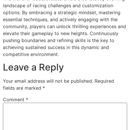
landscape of racing challenges and customization
options. By embracing a strategic mindset, mastering
essential techniques, and actively engaging with the
community, players can unlock thrilling experiences and
elevate their gameplay to new heights. Continuously
pushing boundaries and refining skills is the key to
achieving sustained success in this dynamic and
competitive environment.
Leave a Reply
Your email address will not be published.
Required
fields are marked
*
Comment
*