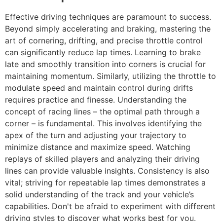
Effective driving techniques are paramount to success.
Beyond simply accelerating and braking, mastering the
art of cornering, drifting, and precise throttle control
can significantly reduce lap times. Learning to brake
late and smoothly transition into corners is crucial for
maintaining momentum. Similarly, utilizing the throttle to
modulate speed and maintain control during drifts
requires practice and finesse. Understanding the
concept of racing lines – the optimal path through a
corner – is fundamental. This involves identifying the
apex of the turn and adjusting your trajectory to
minimize distance and maximize speed. Watching
replays of skilled players and analyzing their driving
lines can provide valuable insights. Consistency is also
vital; striving for repeatable lap times demonstrates a
solid understanding of the track and your vehicle’s
capabilities. Don't be afraid to experiment with different
driving styles to discover what works best for you.