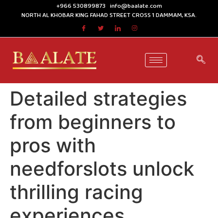
+966 530899873
info@baalate.com
NORTH AL KHOBAR KING FAHAD STREET CROSS 1 DAMMAM, KSA.
Detailed strategies
from beginners to
pros with
needforslots unlock
thrilling racing
experiences