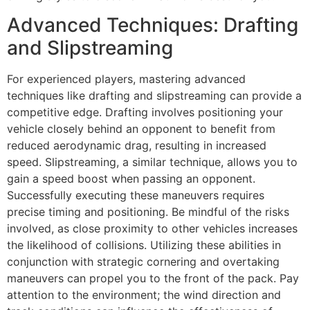
Advanced Techniques: Drafting
and Slipstreaming
For experienced players, mastering advanced
techniques like drafting and slipstreaming can provide a
competitive edge. Drafting involves positioning your
vehicle closely behind an opponent to benefit from
reduced aerodynamic drag, resulting in increased
speed. Slipstreaming, a similar technique, allows you to
gain a speed boost when passing an opponent.
Successfully executing these maneuvers requires
precise timing and positioning. Be mindful of the risks
involved, as close proximity to other vehicles increases
the likelihood of collisions. Utilizing these abilities in
conjunction with strategic cornering and overtaking
maneuvers can propel you to the front of the pack. Pay
attention to the environment; the wind direction and