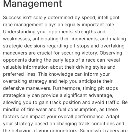
Management
Success isn't solely determined by speed; intelligent
race management plays an equally important role.
Understanding your opponents’ strengths and
weaknesses, anticipating their movements, and making
strategic decisions regarding pit stops and overtaking
maneuvers are crucial for securing victory. Observing
opponents during the early laps of a race can reveal
valuable information about their driving styles and
preferred lines. This knowledge can inform your
overtaking strategy and help you anticipate their
defensive maneuvers. Furthermore, timing pit stops
strategically can provide a significant advantage,
allowing you to gain track position and avoid traffic. Be
mindful of tire wear and fuel consumption, as these
factors can impact your overall performance. Adapt
your strategy based on changing track conditions and
the behavior of your competitors. Successful racers are