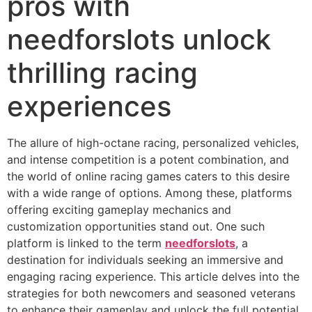
pros with
needforslots unlock
thrilling racing
experiences
The allure of high-octane racing, personalized vehicles,
and intense competition is a potent combination, and
the world of online racing games caters to this desire
with a wide range of options. Among these, platforms
offering exciting gameplay mechanics and
customization opportunities stand out. One such
platform is linked to the term
needforslots
, a
destination for individuals seeking an immersive and
engaging racing experience. This article delves into the
strategies for both newcomers and seasoned veterans
to enhance their gameplay and unlock the full potential