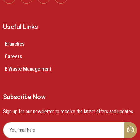
Useful Links
Branches
Careers
E Waste Management
Subscribe Now
Sign up for our newsletter to receive the latest offers and updates