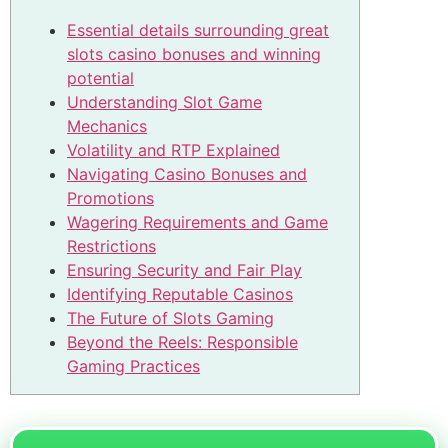
Essential details surrounding great
slots casino bonuses and winning
potential
Understanding Slot Game
Mechanics
Volatility and RTP Explained
Navigating Casino Bonuses and
Promotions
Wagering Requirements and Game
Restrictions
Ensuring Security and Fair Play
Identifying Reputable Casinos
The Future of Slots Gaming
Beyond the Reels: Responsible
Gaming Practices