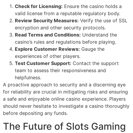
Check for Licensing:
Ensure the casino holds a
valid license from a reputable regulatory body.
Review Security Measures:
Verify the use of SSL
encryption and other security protocols.
Read Terms and Conditions:
Understand the
casino’s rules and regulations before playing.
Explore Customer Reviews:
Gauge the
experiences of other players.
Test Customer Support:
Contact the support
team to assess their responsiveness and
helpfulness.
A proactive approach to security and a discerning eye
for reliability are crucial in mitigating risks and ensuring
a safe and enjoyable online casino experience. Players
should never hesitate to investigate a casino thoroughly
before depositing any funds.
The Future of Slots Gaming