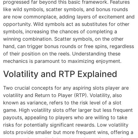
progressed far beyond this basic framework. Features
like wild symbols, scatter symbols, and bonus rounds
are now commonplace, adding layers of excitement and
opportunity. Wild symbols act as substitutes for other
symbols, increasing the chances of completing a
winning combination. Scatter symbols, on the other
hand, can trigger bonus rounds or free spins, regardless
of their position on the reels. Understanding these
mechanics is paramount to maximizing enjoyment.
Volatility and RTP Explained
Two crucial concepts for any aspiring slots player are
volatility and Return to Player (RTP). Volatility, also
known as variance, refers to the risk level of a slot
game. High volatility slots offer larger but less frequent
payouts, appealing to players who are willing to take
risks for potentially significant rewards. Low volatility
slots provide smaller but more frequent wins, offering a