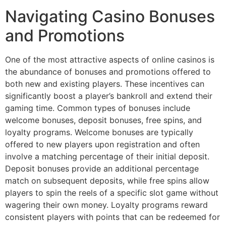
Navigating Casino Bonuses
and Promotions
One of the most attractive aspects of online casinos is
the abundance of bonuses and promotions offered to
both new and existing players. These incentives can
significantly boost a player’s bankroll and extend their
gaming time. Common types of bonuses include
welcome bonuses, deposit bonuses, free spins, and
loyalty programs. Welcome bonuses are typically
offered to new players upon registration and often
involve a matching percentage of their initial deposit.
Deposit bonuses provide an additional percentage
match on subsequent deposits, while free spins allow
players to spin the reels of a specific slot game without
wagering their own money. Loyalty programs reward
consistent players with points that can be redeemed for