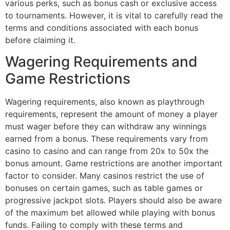
various perks, such as bonus cash or exclusive access
to tournaments. However, it is vital to carefully read the
terms and conditions associated with each bonus
before claiming it.
Wagering Requirements and
Game Restrictions
Wagering requirements, also known as playthrough
requirements, represent the amount of money a player
must wager before they can withdraw any winnings
earned from a bonus. These requirements vary from
casino to casino and can range from 20x to 50x the
bonus amount. Game restrictions are another important
factor to consider. Many casinos restrict the use of
bonuses on certain games, such as table games or
progressive jackpot slots. Players should also be aware
of the maximum bet allowed while playing with bonus
funds. Failing to comply with these terms and