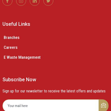
Useful Links
Branches
Careers
E Waste Management
Subscribe Now
Sign up for our newsletter to receive the latest offers and updates