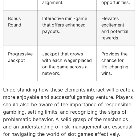
alignment.
opportunities.
Bonus
Interactive mini-game
Elevates
Round
that offers enhanced
excitement
payouts.
and potential
rewards.
Progressive
Jackpot that grows
Provides the
Jackpot
with each wager placed
chance for
on the game across a
life-changing
network.
wins.
Understanding how these elements interact will create a
more enjoyable and successful gaming venture. Players
should also be aware of the importance of responsible
gambling, setting limits, and recognizing the signs of
problematic behavior. A solid grasp of the mechanics
and an understanding of risk management are essential
for navigating the world of slot games effectively.