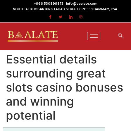
+966 530899873
info@baalate.com
NORTH AL KHOBAR KING FAHAD STREET CROSS 1 DAMMAM, KSA.
Essential details
surrounding great
slots casino bonuses
and winning
potential