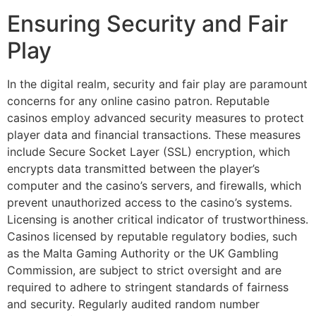
Ensuring Security and Fair
Play
In the digital realm, security and fair play are paramount
concerns for any online casino patron. Reputable
casinos employ advanced security measures to protect
player data and financial transactions. These measures
include Secure Socket Layer (SSL) encryption, which
encrypts data transmitted between the player’s
computer and the casino’s servers, and firewalls, which
prevent unauthorized access to the casino’s systems.
Licensing is another critical indicator of trustworthiness.
Casinos licensed by reputable regulatory bodies, such
as the Malta Gaming Authority or the UK Gambling
Commission, are subject to strict oversight and are
required to adhere to stringent standards of fairness
and security. Regularly audited random number