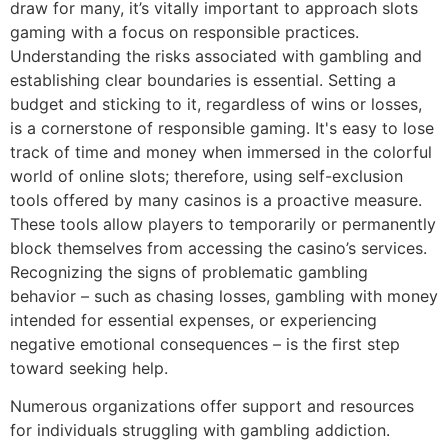
draw for many, it’s vitally important to approach slots
gaming with a focus on responsible practices.
Understanding the risks associated with gambling and
establishing clear boundaries is essential. Setting a
budget and sticking to it, regardless of wins or losses,
is a cornerstone of responsible gaming. It's easy to lose
track of time and money when immersed in the colorful
world of online slots; therefore, using self-exclusion
tools offered by many casinos is a proactive measure.
These tools allow players to temporarily or permanently
block themselves from accessing the casino’s services.
Recognizing the signs of problematic gambling
behavior – such as chasing losses, gambling with money
intended for essential expenses, or experiencing
negative emotional consequences – is the first step
toward seeking help.
Numerous organizations offer support and resources
for individuals struggling with gambling addiction.