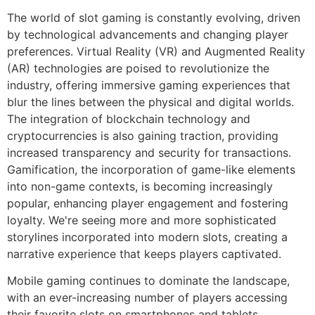
The world of slot gaming is constantly evolving, driven
by technological advancements and changing player
preferences. Virtual Reality (VR) and Augmented Reality
(AR) technologies are poised to revolutionize the
industry, offering immersive gaming experiences that
blur the lines between the physical and digital worlds.
The integration of blockchain technology and
cryptocurrencies is also gaining traction, providing
increased transparency and security for transactions.
Gamification, the incorporation of game-like elements
into non-game contexts, is becoming increasingly
popular, enhancing player engagement and fostering
loyalty. We're seeing more and more sophisticated
storylines incorporated into modern slots, creating a
narrative experience that keeps players captivated.
Mobile gaming continues to dominate the landscape,
with an ever-increasing number of players accessing
their favorite slots on smartphones and tablets.