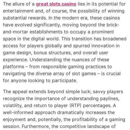
The allure of a
great slots casino
lies in its potential for
entertainment and, of course, the possibility of winning
substantial rewards. In the modern era, these casinos
have evolved significantly, moving beyond the brick-
and-mortar establishments to occupy a prominent
space in the digital world. This transition has broadened
access for players globally and spurred innovation in
game design, bonus structures, and overall user
experience. Understanding the nuances of these
platforms – from responsible gaming practices to
navigating the diverse array of slot games – is crucial
for anyone looking to participate.
The appeal extends beyond simple luck; savvy players
recognize the importance of understanding paylines,
volatility, and return to player (RTP) percentages. A
well-informed approach dramatically increases the
enjoyment and, potentially, the profitability of a gaming
session. Furthermore, the competitive landscape of