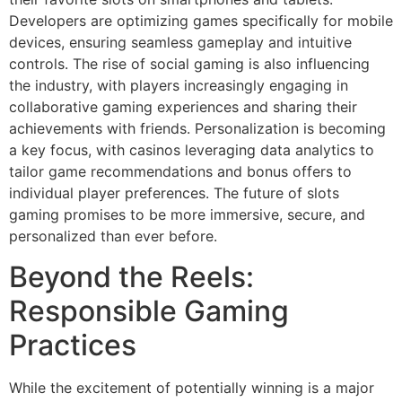
Developers are optimizing games specifically for mobile
devices, ensuring seamless gameplay and intuitive
controls. The rise of social gaming is also influencing
the industry, with players increasingly engaging in
collaborative gaming experiences and sharing their
achievements with friends. Personalization is becoming
a key focus, with casinos leveraging data analytics to
tailor game recommendations and bonus offers to
individual player preferences. The future of slots
gaming promises to be more immersive, secure, and
personalized than ever before.
Beyond the Reels:
Responsible Gaming
Practices
While the excitement of potentially winning is a major