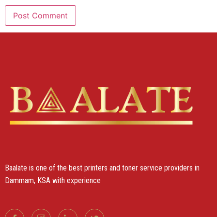
Baalate is one of the best printers and toner service providers in
Dammam, KSA with experience