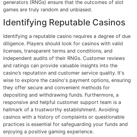
generators (RNGs) ensure that the outcomes of slot
games are truly random and unbiased.
Identifying Reputable Casinos
Identifying a reputable casino requires a degree of due
diligence. Players should look for casinos with valid
licenses, transparent terms and conditions, and
independent audits of their RNGs. Customer reviews
and ratings can provide valuable insights into the
casino’s reputation and customer service quality. It's
wise to explore the casino's payment options, ensuring
they offer secure and convenient methods for
depositing and withdrawing funds. Furthermore, a
responsive and helpful customer support team is a
hallmark of a trustworthy establishment. Avoiding
casinos with a history of complaints or questionable
practices is essential for safeguarding your funds and
enjoying a positive gaming experience.