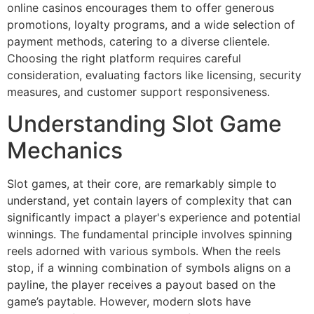
online casinos encourages them to offer generous
promotions, loyalty programs, and a wide selection of
payment methods, catering to a diverse clientele.
Choosing the right platform requires careful
consideration, evaluating factors like licensing, security
measures, and customer support responsiveness.
Understanding Slot Game
Mechanics
Slot games, at their core, are remarkably simple to
understand, yet contain layers of complexity that can
significantly impact a player's experience and potential
winnings. The fundamental principle involves spinning
reels adorned with various symbols. When the reels
stop, if a winning combination of symbols aligns on a
payline, the player receives a payout based on the
game’s paytable. However, modern slots have