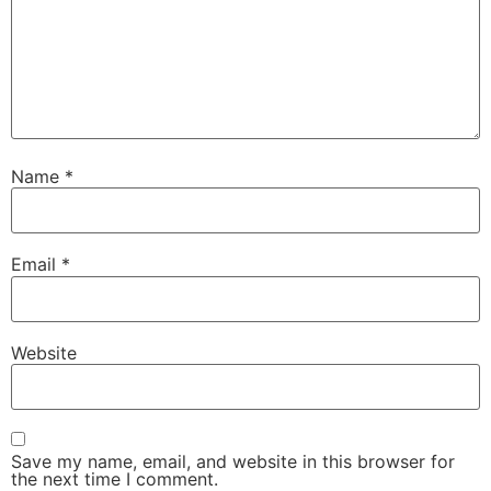
Name
*
Email
*
Website
Save my name, email, and website in this browser for
the next time I comment.