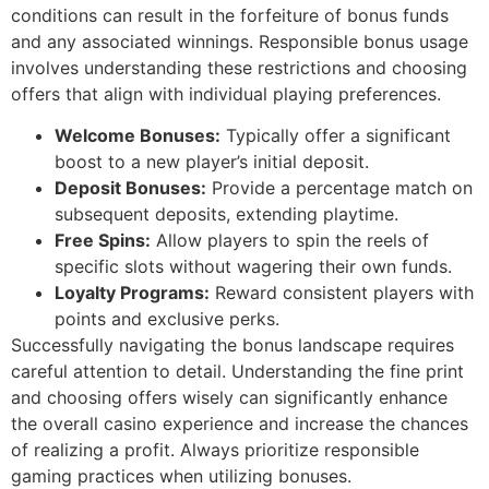
conditions can result in the forfeiture of bonus funds
and any associated winnings. Responsible bonus usage
involves understanding these restrictions and choosing
offers that align with individual playing preferences.
Welcome Bonuses:
Typically offer a significant
boost to a new player’s initial deposit.
Deposit Bonuses:
Provide a percentage match on
subsequent deposits, extending playtime.
Free Spins:
Allow players to spin the reels of
specific slots without wagering their own funds.
Loyalty Programs:
Reward consistent players with
points and exclusive perks.
Successfully navigating the bonus landscape requires
careful attention to detail. Understanding the fine print
and choosing offers wisely can significantly enhance
the overall casino experience and increase the chances
of realizing a profit. Always prioritize responsible
gaming practices when utilizing bonuses.