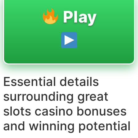
Play
Essential details
surrounding great
slots casino bonuses
and winning potential