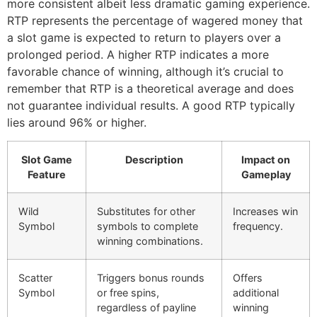
more consistent albeit less dramatic gaming experience.
RTP represents the percentage of wagered money that
a slot game is expected to return to players over a
prolonged period. A higher RTP indicates a more
favorable chance of winning, although it’s crucial to
remember that RTP is a theoretical average and does
not guarantee individual results. A good RTP typically
lies around 96% or higher.
Slot Game
Description
Impact on
Feature
Gameplay
Wild
Substitutes for other
Increases win
Symbol
symbols to complete
frequency.
winning combinations.
Scatter
Triggers bonus rounds
Offers
Symbol
or free spins,
additional
regardless of payline
winning