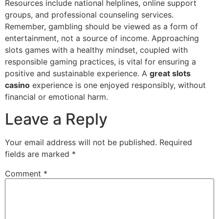
Resources include national helplines, online support
groups, and professional counseling services.
Remember, gambling should be viewed as a form of
entertainment, not a source of income. Approaching
slots games with a healthy mindset, coupled with
responsible gaming practices, is vital for ensuring a
positive and sustainable experience. A
great slots
casino
experience is one enjoyed responsibly, without
financial or emotional harm.
Leave a Reply
Your email address will not be published.
Required
fields are marked
*
Comment
*