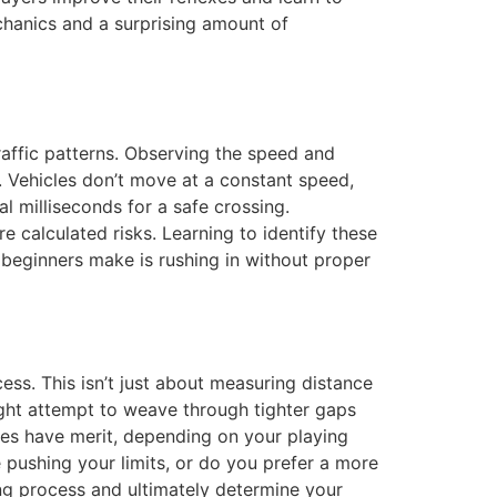
chanics and a surprising amount of
affic patterns. Observing the speed and
s. Vehicles don’t move at a constant speed,
al milliseconds for a safe crossing.
e calculated risks. Learning to identify these
beginners make is rushing in without proper
cess. This isn’t just about measuring distance
ight attempt to weave through tighter gaps
egies have merit, depending on your playing
 pushing your limits, or do you prefer a more
g process and ultimately determine your