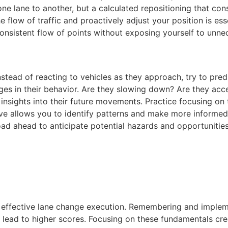
ne lane to another, but a calculated repositioning that co
he flow of traffic and proactively adjust your position is es
onsistent flow of points without exposing yourself to unne
Instead of reacting to vehicles as they approach, try to predi
nges in their behavior. Are they slowing down? Are they acce
nsights into their future movements. Practice focusing on th
ive allows you to identify patterns and make more informed 
road ahead to anticipate potential hazards and opportunities
f effective lane change execution. Remembering and impleme
ead to higher scores. Focusing on these fundamentals cre