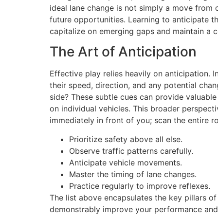
ideal lane change is not simply a move from o
future opportunities. Learning to anticipate t
capitalize on emerging gaps and maintain a c
The Art of Anticipation
Effective play relies heavily on anticipation. 
their speed, direction, and any potential cha
side? These subtle cues can provide valuable i
on individual vehicles. This broader perspect
immediately in front of you; scan the entire 
Prioritize safety above all else.
Observe traffic patterns carefully.
Anticipate vehicle movements.
Master the timing of lane changes.
Practice regularly to improve reflexes.
The list above encapsulates the key pillars o
demonstrably improve your performance and l