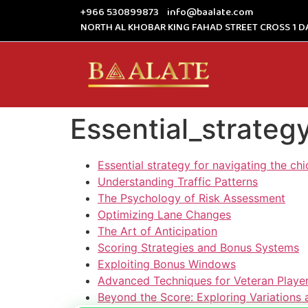
+966 530899873
info@baalate.com
NORTH AL KHOBAR KING FAHAD STREET CROSS 1 D
Essential_strate
Essential strategy for navigating the c
Understanding Traffic Patterns
The Psychology of Risk Assessment
Optimizing Lane Changes
The Art of Anticipation
Scoring Strategies and Bonus Systems
Exploiting Bonus Windows
Advanced Techniques for Veteran Playe
Beyond the Score: Exploring Variation