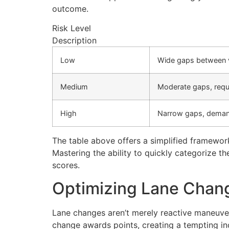
outcome.
Risk Level
Description
Low
Wide gaps between ve
Medium
Moderate gaps, requ
High
Narrow gaps, demand
The table above offers a simplified framework 
Mastering the ability to quickly categorize t
scores.
Optimizing Lane Chan
Lane changes aren’t merely reactive maneuvers
change awards points, creating a tempting inc