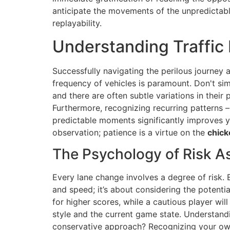
anticipate the movements of the unpredictabl
replayability.
Understanding Traffic 
Successfully navigating the perilous journey
frequency of vehicles is paramount. Don't simp
and there are often subtle variations in their
Furthermore, recognizing recurring patterns – 
predictable moments significantly improves y
observation; patience is a virtue on the
chick
The Psychology of Risk 
Every lane change involves a degree of risk. E
and speed; it’s about considering the potent
for higher scores, while a cautious player wil
style and the current game state. Understandi
conservative approach? Recognizing your own