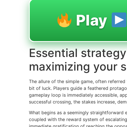
Play
Essential strategy
maximizing your 
The allure of the simple game, often referred
bit of luck. Players guide a feathered protag
gameplay loop is immediately accessible, app
successful crossing, the stakes increase, de
What begins as a seemingly straightforward en
coupled with the reward system of escalating
immediate gratification of reaching the oppos