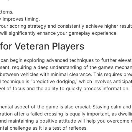
terns.
y improves timing.
your scoring strategy and consistently achieve higher resu
 will significantly enhance your gameplay experience.
or Veteran Players
can begin exploring advanced techniques to further eleva
ent, requiring a deep understanding of the game’s mechani
p between vehicles with minimal clearance. This requires pr
technique is “predictive dodging,” which involves anticipa
vel of focus and the ability to quickly process information. 
ental aspect of the game is also crucial. Staying calm and 
ration after a failed crossing is equally important, as dwel
and maintaining a positive attitude will help you overcome 
al challenge as it is a test of reflexes.