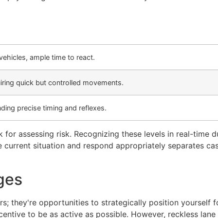
hicles, ample time to react.
iring quick but controlled movements.
ing precise timing and reflexes.
for assessing risk. Recognizing these levels in real-time du
he current situation and respond appropriately separates cas
ges
; they're opportunities to strategically position yourself 
entive to be as active as possible. However, reckless lane 