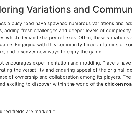
loring Variations and Commun
oss a busy road have spawned numerous variations and ada
, adding fresh challenges and deeper levels of complexity.
les which demand sharper reflexes. Often, these variations 
e game. Engaging with this community through forums or so
ers, and discover new ways to enjoy the game.
ept encourages experimentation and modding. Players have cr
ing the versatility and enduring appeal of the original ide
sense of ownership and collaboration among its players. Th
nd exciting to discover within the world of the
chicken ro
uired fields are marked
*