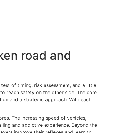
cken road and
a test of timing, risk assessment, and a little
to reach safety on the other side. The core
tion and a strategic approach. With each
ores. The increasing speed of vehicles,
elling and addictive experience. Beyond the
ayers improve their reflexes and learn to