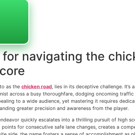
 for navigating the chi
score
 to as the
chicken road
, lies in its deceptive challenge. It’s 
onist across a busy thoroughfare, dodging oncoming traffic 
ealing to a wide audience, yet mastering it requires dedica
manding greater precision and awareness from the player.
deavor quickly escalates into a thrilling pursuit of high sc
 points for consecutive safe lane changes, creates a comp
ite side, the game fosters a sense of accomplishment as pl