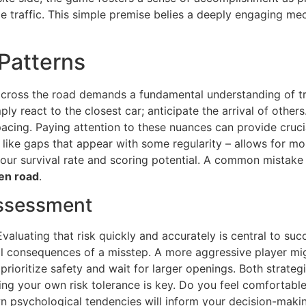
e traffic. This simple premise belies a deeply engaging me
Patterns
 across the road demands a fundamental understanding of tr
ly react to the closest car; anticipate the arrival of other
 pacing. Paying attention to these nuances can provide cruci
like gaps that appear with some regularity – allows for mor
our survival rate and scoring potential. A common mistake 
en road
.
Assessment
valuating that risk quickly and accurately is central to suc
ial consequences of a misstep. A more aggressive player m
l prioritize safety and wait for larger openings. Both strat
ng your own risk tolerance is key. Do you feel comfortable
 psychological tendencies will inform your decision-makin