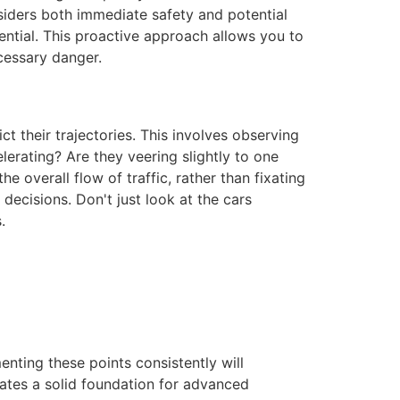
nsiders both immediate safety and potential
sential. This proactive approach allows you to
cessary danger.
ct their trajectories. This involves observing
lerating? Are they veering slightly to one
e overall flow of traffic, rather than fixating
decisions. Don't just look at the cars
.
nting these points consistently will
ates a solid foundation for advanced