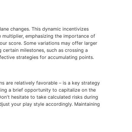
lane changes. This dynamic incentivizes
e multiplier, emphasizing the importance of
our score. Some variations may offer larger
 certain milestones, such as crossing a
ective strategies for accumulating points.
s are relatively favorable – is a key strategy
ing a brief opportunity to capitalize on the
n't hesitate to take calculated risks during
djust your play style accordingly. Maintaining