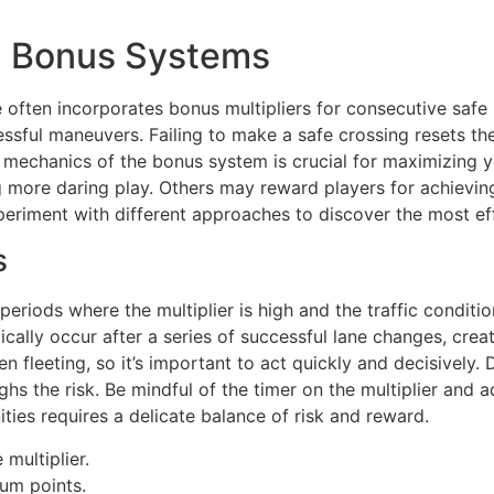
d Bonus Systems
often incorporates bonus multipliers for consecutive safe 
essful maneuvers. Failing to make a safe crossing resets th
c mechanics of the bonus system is crucial for maximizing y
g more daring play. Others may reward players for achieving
periment with different approaches to discover the most eff
s
eriods where the multiplier is high and the traffic condition
ally occur after a series of successful lane changes, creat
eeting, so it’s important to act quickly and decisively. Do
hs the risk. Be mindful of the timer on the multiplier and a
es requires a delicate balance of risk and reward.
multiplier.
um points.