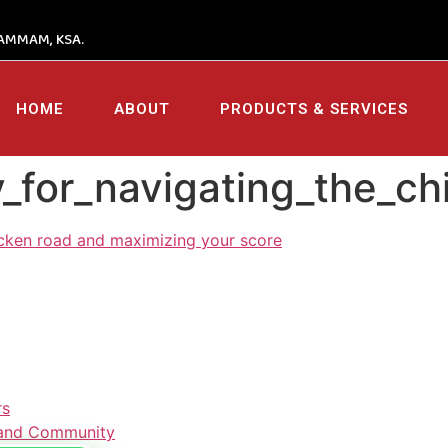
AMMAM, KSA.
HOME
ABOUT
PRODUCTS & SERVICES
gy_for_navigating_the_
hicken road and maximizing your score
rs
s and Community