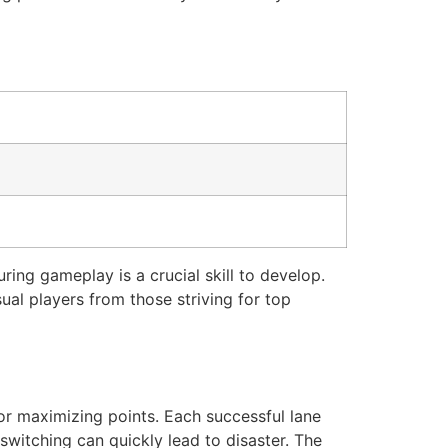
ring gameplay is a crucial skill to develop.
ual players from those striving for top
for maximizing points. Each successful lane
switching can quickly lead to disaster. The