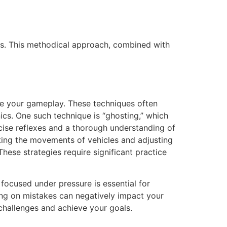
lts. This methodical approach, combined with
te your gameplay. These techniques often
cs. One such technique is “ghosting,” which
ecise reflexes and a thorough understanding of
ting the movements of vehicles and adjusting
These strategies require significant practice
focused under pressure is essential for
ling on mistakes can negatively impact your
challenges and achieve your goals.