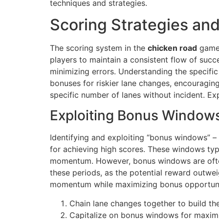
techniques and strategies.
Scoring Strategies an
The scoring system in the
chicken road
game 
players to maintain a consistent flow of succ
minimizing errors. Understanding the specifi
bonuses for riskier lane changes, encouragin
specific number of lanes without incident. Ex
Exploiting Bonus Window
Identifying and exploiting “bonus windows” – p
for achieving high scores. These windows typic
momentum. However, bonus windows are often fl
these periods, as the potential reward outweig
momentum while maximizing bonus opportuniti
Chain lane changes together to build the 
Capitalize on bonus windows for maxim