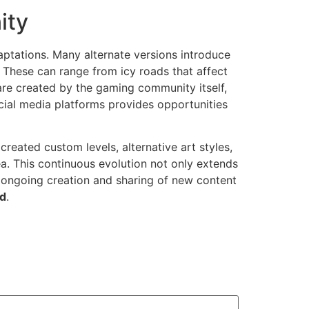
ity
ptations. Many alternate versions introduce
 These can range from icy roads that affect
are created by the gaming community itself,
cial media platforms provides opportunities
eated custom levels, alternative art styles,
a. This continuous evolution not only extends
e ongoing creation and sharing of new content
ad
.