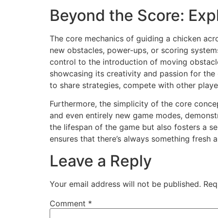
Beyond the Score: Exp
The core mechanics of guiding a chicken acr
new obstacles, power-ups, or scoring systems
control to the introduction of moving obstac
showcasing its creativity and passion for th
to share strategies, compete with other play
Furthermore, the simplicity of the core conc
and even entirely new game modes, demonstrat
the lifespan of the game but also fosters a 
ensures that there’s always something fresh a
Leave a Reply
Your email address will not be published.
Req
Comment
*