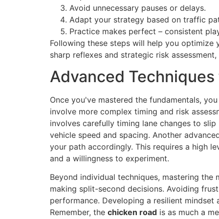
Avoid unnecessary pauses or delays.
Adapt your strategy based on traffic pat
Practice makes perfect – consistent pla
Following these steps will help you optimize 
sharp reflexes and strategic risk assessment,
Advanced Techniques f
Once you've mastered the fundamentals, you 
involve more complex timing and risk assessm
involves carefully timing lane changes to sli
vehicle speed and spacing. Another advanced 
your path accordingly. This requires a high le
and a willingness to experiment.
Beyond individual techniques, mastering the m
making split-second decisions. Avoiding frust
performance. Developing a resilient mindset 
Remember, the
chicken road
is as much a ment