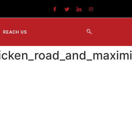
REACH US
chicken_road_and_maxim