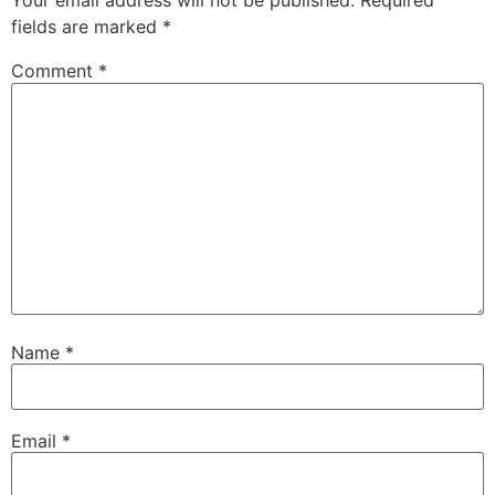
Your email address will not be published.
Required
fields are marked
*
Comment
*
Name
*
Email
*