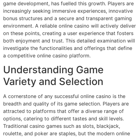
game development, has fuelled this growth. Players are
increasingly seeking immersive experiences, innovative
bonus structures and a secure and transparent gaming
environment. A reliable online casino will actively deliver
on these points, creating a user experience that fosters
both enjoyment and trust. This detailed examination will
investigate the functionalities and offerings that define
a competitive online casino platform.
Understanding Game
Variety and Selection
A cornerstone of any successful online casino is the
breadth and quality of its game selection. Players are
attracted to platforms that offer a diverse range of
options, catering to different tastes and skill levels.
Traditional casino games such as slots, blackjack,
roulette, and poker are staples, but the modern online