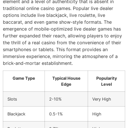
element and a level of authenticity that is absent in
traditional online casino games. Popular live dealer
options include live blackjack, live roulette, live
baccarat, and even game show-style formats. The
emergence of mobile-optimized live dealer games has
further expanded their reach, allowing players to enjoy
the thrill of a real casino from the convenience of their
smartphones or tablets. This format provides an
immersive experience, mirroring the atmosphere of a
brick-and-mortar establishment.
Game Type
Typical House
Popularity
Edge
Level
Slots
2-10%
Very High
Blackjack
0.5-1%
High