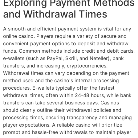
Exploring Payment Methods
and Withdrawal Times
A smooth and efficient payment system is vital for any
online casino. Players require a variety of secure and
convenient payment options to deposit and withdraw
funds. Common methods include credit and debit cards,
e-wallets (such as PayPal, Skrill, and Neteller), bank
transfers, and increasingly, cryptocurrencies.
Withdrawal times can vary depending on the payment
method used and the casino's internal processing
procedures. E-wallets typically offer the fastest
withdrawal times, often within 24-48 hours, while bank
transfers can take several business days. Casinos
should clearly outline their withdrawal policies and
processing times, ensuring transparency and managing
player expectations. A reliable casino will prioritize
prompt and hassle-free withdrawals to maintain player