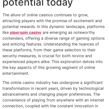
potential today
The allure of online casinos continues to grow,
attracting players with the promise of excitement and
potential rewards. In this dynamic landscape, platforms
like
piperspin casino
are emerging as noteworthy
contenders, offering a diverse range of gaming options
and enticing features. Understanding the nuances of
these platforms, from their game selection to their
security measures, is crucial for both novice and
experienced players alike. This exploration delves into
the key aspects of this growing segment of online
entertainment.
The online casino industry has undergone a significant
transformation in recent years, driven by technological
advancements and changing player preferences. The
convenience of playing from anywhere with an internet
connection, coupled with the constant innovation in