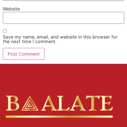
Website
Save my name, email, and website in this browser for
the next time I comment.