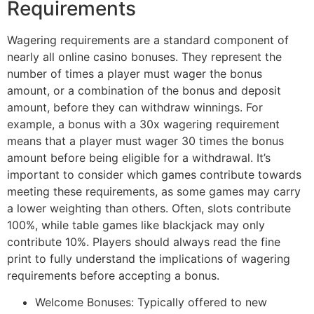
Requirements
Wagering requirements are a standard component of
nearly all online casino bonuses. They represent the
number of times a player must wager the bonus
amount, or a combination of the bonus and deposit
amount, before they can withdraw winnings. For
example, a bonus with a 30x wagering requirement
means that a player must wager 30 times the bonus
amount before being eligible for a withdrawal. It’s
important to consider which games contribute towards
meeting these requirements, as some games may carry
a lower weighting than others. Often, slots contribute
100%, while table games like blackjack may only
contribute 10%. Players should always read the fine
print to fully understand the implications of wagering
requirements before accepting a bonus.
Welcome Bonuses: Typically offered to new