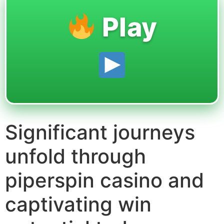
Play
Significant journeys
unfold through
piperspin casino and
captivating win