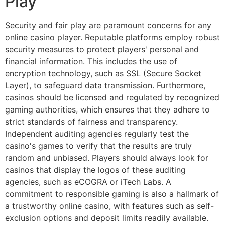
Play
Security and fair play are paramount concerns for any
online casino player. Reputable platforms employ robust
security measures to protect players' personal and
financial information. This includes the use of
encryption technology, such as SSL (Secure Socket
Layer), to safeguard data transmission. Furthermore,
casinos should be licensed and regulated by recognized
gaming authorities, which ensures that they adhere to
strict standards of fairness and transparency.
Independent auditing agencies regularly test the
casino's games to verify that the results are truly
random and unbiased. Players should always look for
casinos that display the logos of these auditing
agencies, such as eCOGRA or iTech Labs. A
commitment to responsible gaming is also a hallmark of
a trustworthy online casino, with features such as self-
exclusion options and deposit limits readily available.