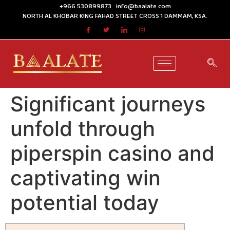
+966 530899873
info@baalate.com
NORTH AL KHOBAR KING FAHAD STREET CROSS 1 DAMMAM, KSA.
Significant journeys
unfold through
piperspin casino and
captivating win
potential today