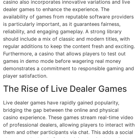
casino also incorporates innovative variations and live
dealer games to enhance the experience. The
availability of games from reputable software providers
is particularly important, as it guarantees fairness,
reliability, and engaging gameplay. A strong library
should include a mix of classic and modern titles, with
regular additions to keep the content fresh and exciting.
Furthermore, a casino that allows players to test out
games in demo mode before wagering real money
demonstrates a commitment to responsible gaming and
player satisfaction.
The Rise of Live Dealer Games
Live dealer games have rapidly gained popularity,
bridging the gap between the online and physical
casino experience. These games stream real-time video
of professional dealers, allowing players to interact with
them and other participants via chat. This adds a social