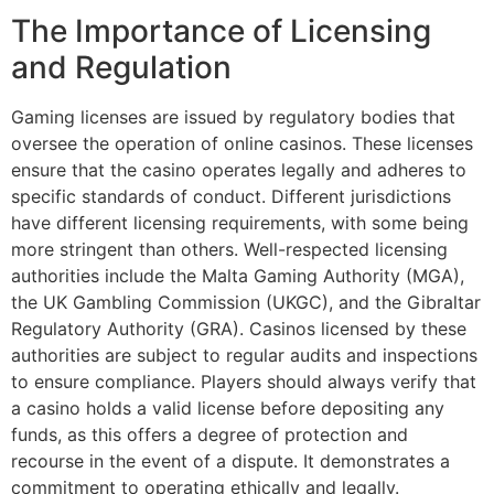
The Importance of Licensing
and Regulation
Gaming licenses are issued by regulatory bodies that
oversee the operation of online casinos. These licenses
ensure that the casino operates legally and adheres to
specific standards of conduct. Different jurisdictions
have different licensing requirements, with some being
more stringent than others. Well-respected licensing
authorities include the Malta Gaming Authority (MGA),
the UK Gambling Commission (UKGC), and the Gibraltar
Regulatory Authority (GRA). Casinos licensed by these
authorities are subject to regular audits and inspections
to ensure compliance. Players should always verify that
a casino holds a valid license before depositing any
funds, as this offers a degree of protection and
recourse in the event of a dispute. It demonstrates a
commitment to operating ethically and legally.