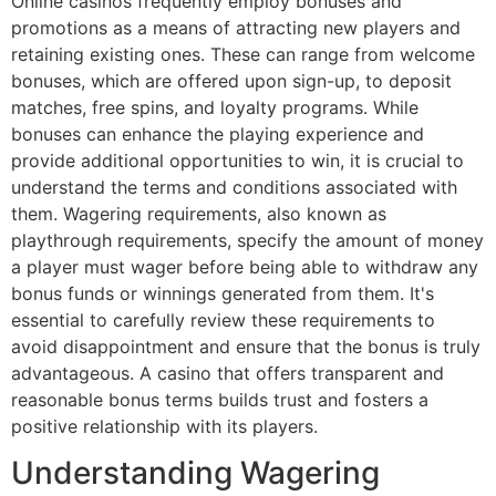
Online casinos frequently employ bonuses and
promotions as a means of attracting new players and
retaining existing ones. These can range from welcome
bonuses, which are offered upon sign-up, to deposit
matches, free spins, and loyalty programs. While
bonuses can enhance the playing experience and
provide additional opportunities to win, it is crucial to
understand the terms and conditions associated with
them. Wagering requirements, also known as
playthrough requirements, specify the amount of money
a player must wager before being able to withdraw any
bonus funds or winnings generated from them. It's
essential to carefully review these requirements to
avoid disappointment and ensure that the bonus is truly
advantageous. A casino that offers transparent and
reasonable bonus terms builds trust and fosters a
positive relationship with its players.
Understanding Wagering