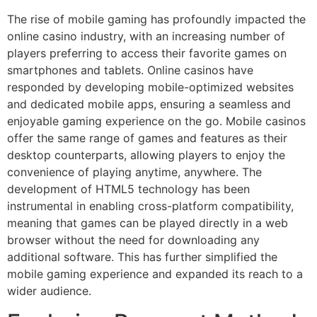
The rise of mobile gaming has profoundly impacted the
online casino industry, with an increasing number of
players preferring to access their favorite games on
smartphones and tablets. Online casinos have
responded by developing mobile-optimized websites
and dedicated mobile apps, ensuring a seamless and
enjoyable gaming experience on the go. Mobile casinos
offer the same range of games and features as their
desktop counterparts, allowing players to enjoy the
convenience of playing anytime, anywhere. The
development of HTML5 technology has been
instrumental in enabling cross-platform compatibility,
meaning that games can be played directly in a web
browser without the need for downloading any
additional software. This has further simplified the
mobile gaming experience and expanded its reach to a
wider audience.