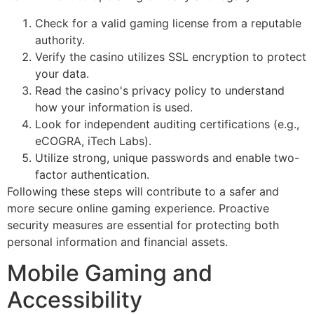
Check for a valid gaming license from a reputable
authority.
Verify the casino utilizes SSL encryption to protect
your data.
Read the casino's privacy policy to understand
how your information is used.
Look for independent auditing certifications (e.g.,
eCOGRA, iTech Labs).
Utilize strong, unique passwords and enable two-
factor authentication.
Following these steps will contribute to a safer and
more secure online gaming experience. Proactive
security measures are essential for protecting both
personal information and financial assets.
Mobile Gaming and
Accessibility