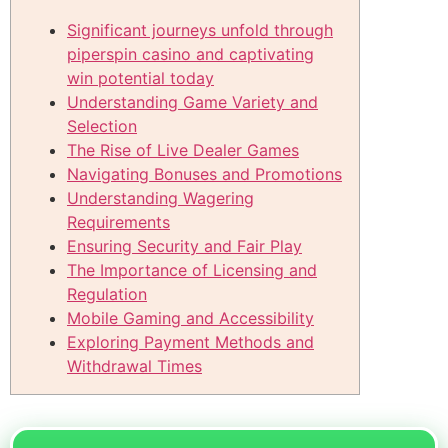
Significant journeys unfold through
piperspin casino and captivating
win potential today
Understanding Game Variety and
Selection
The Rise of Live Dealer Games
Navigating Bonuses and Promotions
Understanding Wagering
Requirements
Ensuring Security and Fair Play
The Importance of Licensing and
Regulation
Mobile Gaming and Accessibility
Exploring Payment Methods and
Withdrawal Times