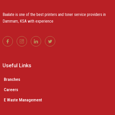
Baalate is one of the best printers and toner service providers in
Dammam, KSA with experience
Useful Links
Branches
Careers
E Waste Management