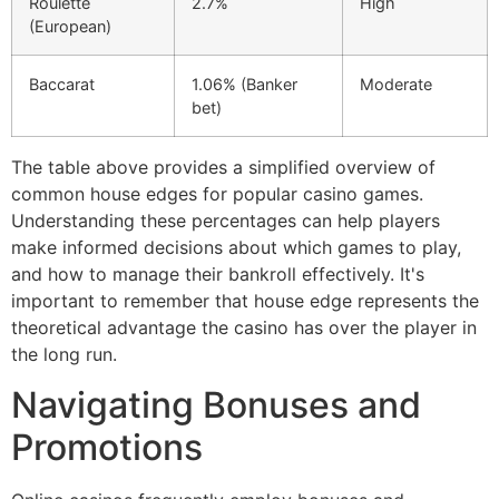
Roulette
2.7%
High
(European)
Baccarat
1.06% (Banker
Moderate
bet)
The table above provides a simplified overview of
common house edges for popular casino games.
Understanding these percentages can help players
make informed decisions about which games to play,
and how to manage their bankroll effectively. It's
important to remember that house edge represents the
theoretical advantage the casino has over the player in
the long run.
Navigating Bonuses and
Promotions