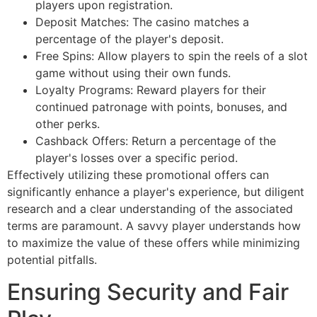
players upon registration.
Deposit Matches: The casino matches a
percentage of the player's deposit.
Free Spins: Allow players to spin the reels of a slot
game without using their own funds.
Loyalty Programs: Reward players for their
continued patronage with points, bonuses, and
other perks.
Cashback Offers: Return a percentage of the
player's losses over a specific period.
Effectively utilizing these promotional offers can
significantly enhance a player's experience, but diligent
research and a clear understanding of the associated
terms are paramount. A savvy player understands how
to maximize the value of these offers while minimizing
potential pitfalls.
Ensuring Security and Fair