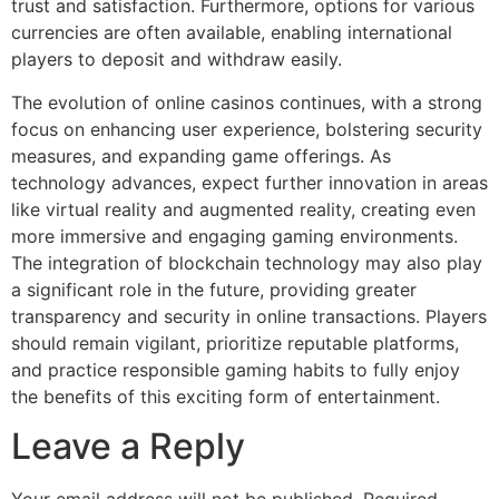
trust and satisfaction. Furthermore, options for various
currencies are often available, enabling international
players to deposit and withdraw easily.
The evolution of online casinos continues, with a strong
focus on enhancing user experience, bolstering security
measures, and expanding game offerings. As
technology advances, expect further innovation in areas
like virtual reality and augmented reality, creating even
more immersive and engaging gaming environments.
The integration of blockchain technology may also play
a significant role in the future, providing greater
transparency and security in online transactions. Players
should remain vigilant, prioritize reputable platforms,
and practice responsible gaming habits to fully enjoy
the benefits of this exciting form of entertainment.
Leave a Reply