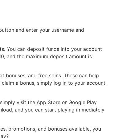
n” button and enter your username and
ets. You can deposit funds into your account
$10, and the maximum deposit amount is
t bonuses, and free spins. These can help
 claim a bonus, simply log in to your account,
simply visit the App Store or Google Play
ownload, and you can start playing immediately
mes, promotions, and bonuses available, you
day?