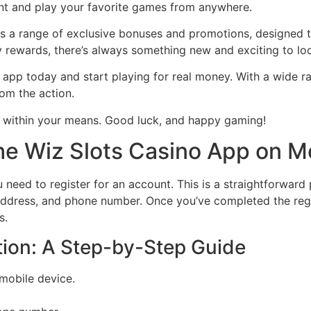
nt and play your favorite games from anywhere.
fers a range of exclusive bonuses and promotions, designed
 rewards, there’s always something new and exciting to lo
app today and start playing for real money. With a wide r
rom the action.
within your means. Good luck, and happy gaming!
the Wiz Slots Casino App on M
 need to register for an account. This is a straightforwar
address, and phone number. Once you’ve completed the regis
s.
tion: A Step-by-Step Guide
mobile device.