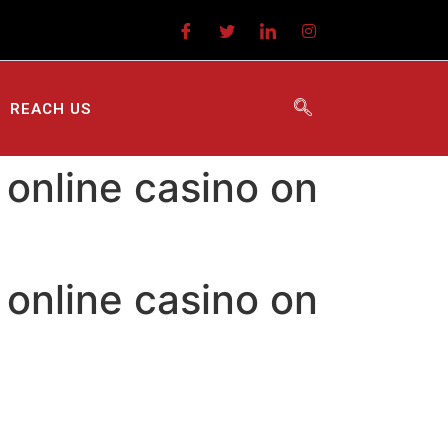
REACH US
 online casino on
 online casino on