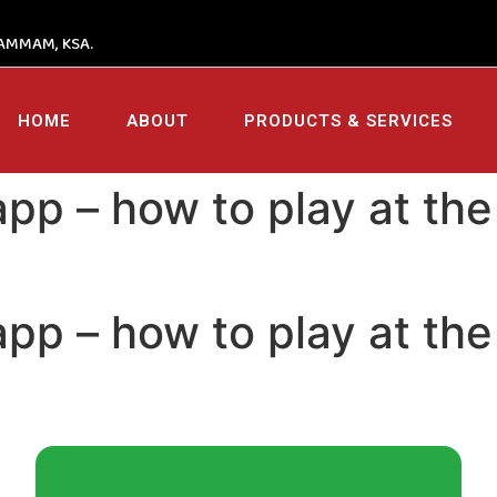
AMMAM, KSA.
HOME
ABOUT
PRODUCTS & SERVICES
pp – how to play at the
pp – how to play at the