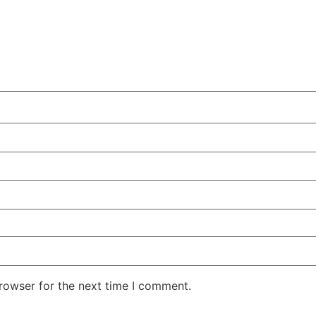
rowser for the next time I comment.