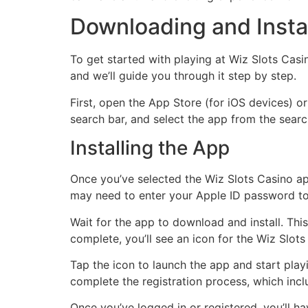
Downloading and Instal
To get started with playing at Wiz Slots Casi
and we’ll guide you through it step by step.
First, open the App Store (for iOS devices) o
search bar, and select the app from the search
Installing the App
Once you’ve selected the Wiz Slots Casino app,
may need to enter your Apple ID password to 
Wait for the app to download and install. Thi
complete, you’ll see an icon for the Wiz Slo
Tap the icon to launch the app and start playi
complete the registration process, which in
Once you’ve logged in or registered, you’ll h