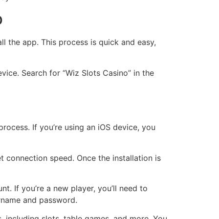
p
ll the app. This process is quick and easy,
vice. Search for “Wiz Slots Casino” in the
process. If you’re using an iOS device, you
t connection speed. Once the installation is
t. If you’re a new player, you’ll need to
ername and password.
s, including slots, table games, and more. You