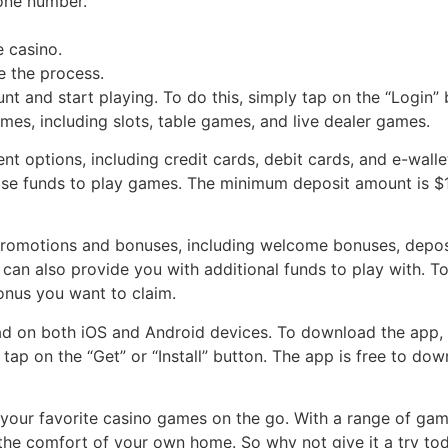
one number.
e casino.
e the process.
ount and start playing. To do this, simply tap on the “Logi
es, including slots, table games, and live dealer games.
t options, including credit cards, debit cards, and e-wall
ose funds to play games. The minimum deposit amount is 
promotions and bonuses, including welcome bonuses, deposi
can also provide you with additional funds to play with. To
onus you want to claim.
ad on both iOS and Android devices. To download the app, 
 tap on the “Get” or “Install” button. The app is free to d
 your favorite casino games on the go. With a range of ga
the comfort of your own home. So why not give it a try to