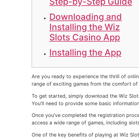
Step-by-Step Guide
Downloading and
Installing the Wiz
Slots Casino App
Installing the App
Are you ready to experience the thrill of onl
range of exciting games from the comfort o
To get started, simply download the Wiz Slot
You’ll need to provide some basic informatio
Once you’ve completed the registration proce
access a wide range of games, including slot
One of the key benefits of playing at Wiz Slot