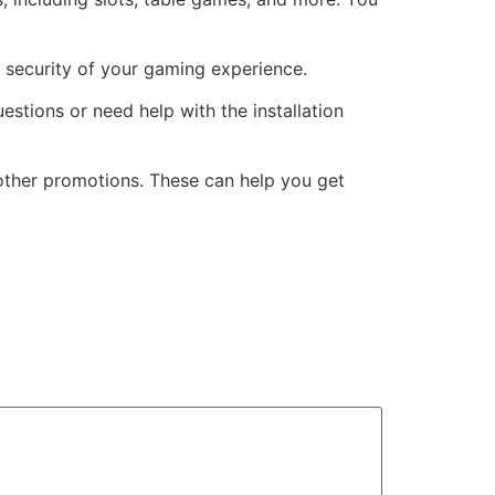
 security of your gaming experience.
estions or need help with the installation
other promotions. These can help you get