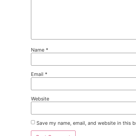
Name
*
Email
*
Website
Save my name, email, and website in this b