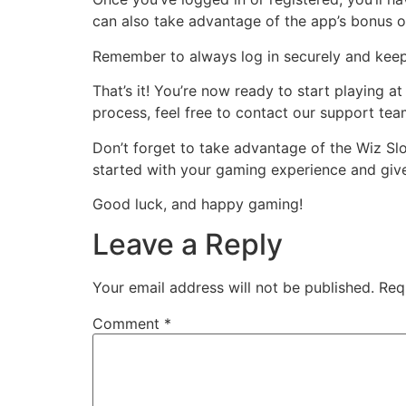
can also take advantage of the app’s bonus o
Remember to always log in securely and keep 
That’s it! You’re now ready to start playing a
process, feel free to contact our support tea
Don’t forget to take advantage of the Wiz Sl
started with your gaming experience and give
Good luck, and happy gaming!
Leave a Reply
Your email address will not be published.
Req
Comment
*