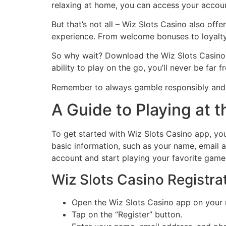
relaxing at home, you can access your accou
But that’s not all – Wiz Slots Casino also of
experience. From welcome bonuses to loyalty
So why wait? Download the Wiz Slots Casino 
ability to play on the go, you’ll never be far f
Remember to always gamble responsibly and 
A Guide to Playing at 
To get started with Wiz Slots Casino app, you
basic information, such as your name, email 
account and start playing your favorite game
Wiz Slots Casino Registra
Open the Wiz Slots Casino app on your 
Tap on the “Register” button.