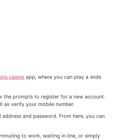
lots casino
app, where you can play a wide
w the prompts to register for a new account.
l as verify your mobile number.
ail address and password. From here, you can
mmuting to work, waiting in line, or simply