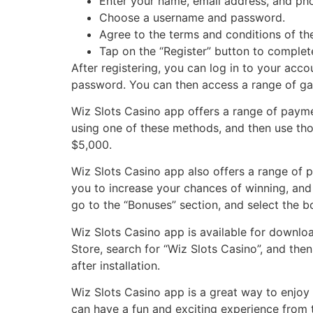
Enter your name, email address, and ph
Choose a username and password.
Agree to the terms and conditions of th
Tap on the “Register” button to complet
After registering, you can log in to your acc
password. You can then access a range of gam
Wiz Slots Casino app offers a range of paymen
using one of these methods, and then use th
$5,000.
Wiz Slots Casino app also offers a range of 
you to increase your chances of winning, and 
go to the “Bonuses” section, and select the b
Wiz Slots Casino app is available for downlo
Store, search for “Wiz Slots Casino”, and then
after installation.
Wiz Slots Casino app is a great way to enjoy
can have a fun and exciting experience from 