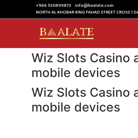
+966 530899873
info@baalate.com
NORTH AL KHOBAR KING FAHAD STREET CROSS 1 D
Wiz Slots Casino a
mobile devices
Wiz Slots Casino a
mobile devices