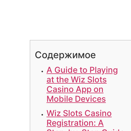
Содержимое
A Guide to Playing
at the Wiz Slots
Casino App on
Mobile Devices
Wiz Slots Casino
Registration: A