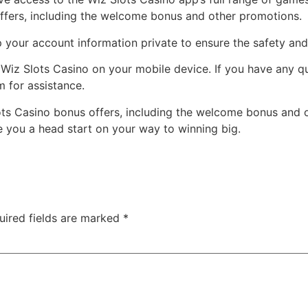
ffers, including the welcome bonus and other promotions.
your account information private to ensure the safety and
t Wiz Slots Casino on your mobile device. If you have any qu
m for assistance.
ots Casino bonus offers, including the welcome bonus and 
 you a head start on your way to winning big.
uired fields are marked
*