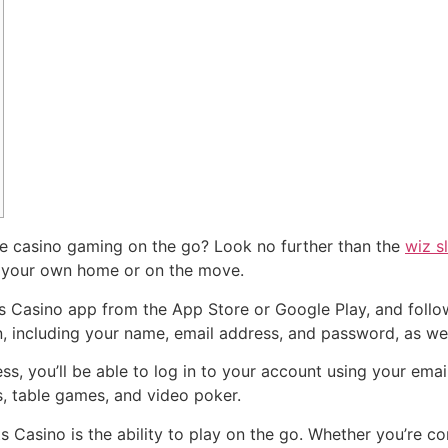
ine casino gaming on the go? Look no further than the
wiz s
f your own home or on the move.
s Casino app from the App Store or Google Play, and follo
n, including your name, email address, and password, as wel
ss, you’ll be able to log in to your account using your em
s, table games, and video poker.
s Casino is the ability to play on the go. Whether you’re co