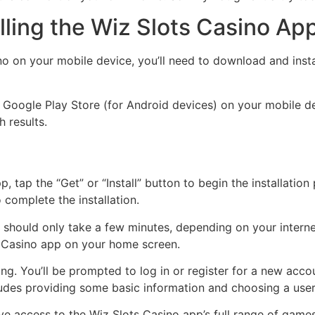
ling the Wiz Slots Casino Ap
no on your mobile device, you’ll need to download and insta
r Google Play Store (for Android devices) on your mobile de
 results.
 tap the “Get” or “Install” button to begin the installation 
complete the installation.
s should only take a few minutes, depending on your interne
ts Casino app on your home screen.
ng. You’ll be prompted to log in or register for a new accoun
cludes providing some basic information and choosing a us
ave access to the Wiz Slots Casino app’s full range of game