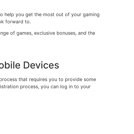
 to help you get the most out of your gaming
ok forward to.
ange of games, exclusive bonuses, and the
obile Devices
d process that requires you to provide some
tration process, you can log in to your